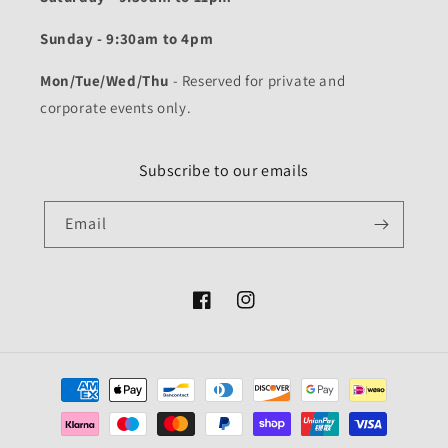
Sunday - 9:30am to 4pm
Mon/Tue/Wed/Thu
- Reserved for private and
corporate events only.
Subscribe to our emails
Email
Facebook
Instagram
Payment
methods