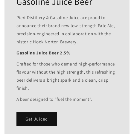
Gasoline Juice Beer
Pieri Distillery & Gasoline Juice are proud to
announce their brand new low-strength Pale Ale,
precision-engineered in collaboration with the
historic Hook Norton Brewery.
Gasoline Juice Beer 2.5%
Crafted for those who demand high-performance
flavour without the high strength, this refreshing
beer delivers a bright spark and a clean, crisp
finish.
A beer designed to "fuel the moment”.
Get Juiced