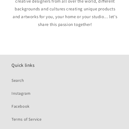
creative designers from all over the world, different
backgrounds and cultures creating unique products
and artworks for you, your home or your studio... let's
share this passion together!
Quick links
Search
Instagram
Facebook
Terms of Service