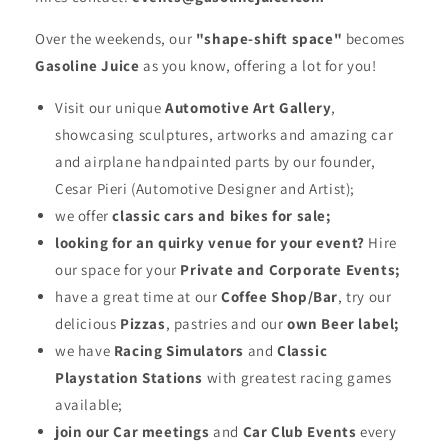
Over the weekends, our
"shape-shift space"
becomes
Gasoline Juice
as you know, offering a lot for you!
Visit our unique
Automotive Art Gallery
,
showcasing sculptures, artworks and amazing car
and airplane handpainted parts by our founder,
Cesar Pieri (Automotive Designer and Artist);
we offer
classic cars and bikes for sale;
looking for an quirky venue for your event?
Hire
our space for your
Private and Corporate Events;
have a great time at our
Coffee Shop/Bar
, try our
delicious
Pizzas
, pastries and our
own Beer label;
we have
Racing Simulators
and
Classic
Playstation Stations
with greatest racing games
available;
join our Car meetings
and
Car Club Events
every