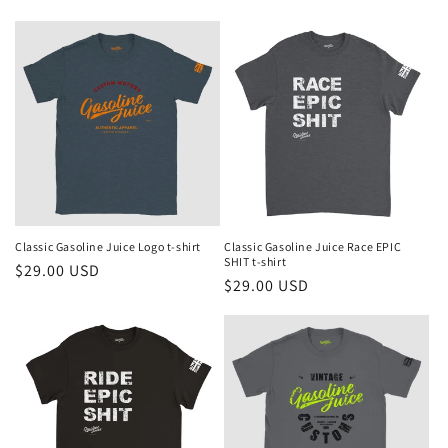
price
price
Classic Gasoline Juice Logo t-shirt
Classic Gasoline Juice Race EPIC
SHIT t-shirt
Regular
$29.00 USD
Regular
$29.00 USD
price
price