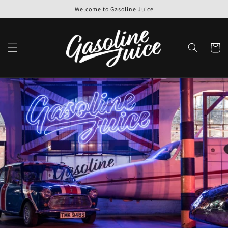
Skip to
Welcome to Gasoline Juice
content
Cart