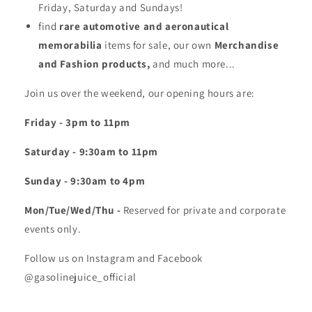
Friday, Saturday and Sundays!
find
rare automotive and aeronautical
memorabilia
items for sale, our own
Merchandise
and Fashion products,
and much more...
Join us over the weekend, our opening hours are:
Friday - 3pm to 11pm
Saturday - 9:30am to 11pm
Sunday - 9:30am to 4pm
Mon/Tue/Wed/Thu -
Reserved for private and corporate
events only.
Follow us on Instagram and Facebook
@gasolinejuice_official