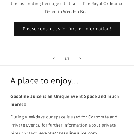
the fascinating heritage site that is The Royal Ordnance
Depot in Weedon Bec.
Please contact us for further information!
of
1
/
5
A place to enjoy...
Gasoline Juice is an Unique Event Space and much
more!!!
During weekdays our space is used for Corporate and
Private Events, for further information about private
hires contact:
events@gasolinejuice.com