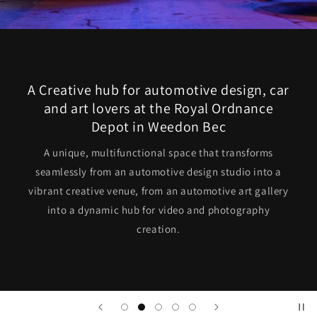
A Creative hub for automotive design, car
and art lovers at the Royal Ordnance
Depot in Weedon Bec
A unique, multifunctional space that transforms
seamlessly from an automotive design studio into a
vibrant creative venue, from an automotive art gallery
into a dynamic hub for video and photography
creation.