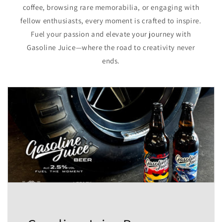
coffee, browsing rare memorabilia, or engaging with
fellow enthusiasts, every moment is crafted to inspire.
Fuel your passion and elevate your journey with
Gasoline Juice—where the road to creativity never
ends.