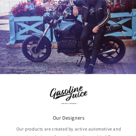
Our Designers
Our products are created by active automotive and