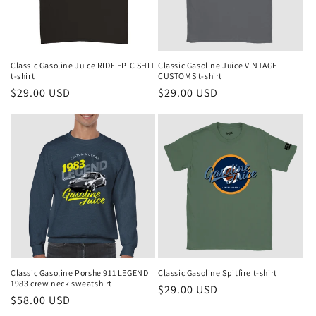
Classic Gasoline Juice RIDE EPIC SHIT
Classic Gasoline Juice VINTAGE
t-shirt
CUSTOMS t-shirt
Regular
$29.00 USD
Regular
$29.00 USD
price
price
Classic Gasoline Porshe 911 LEGEND
Classic Gasoline Spitfire t-shirt
1983 crew neck sweatshirt
Regular
$29.00 USD
Regular
$58.00 USD
price