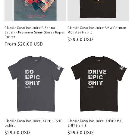
Classic Gasoline Juice A.Senna
Classic Gasoline Juice BMW German
Japan - Premium Semi-Glossy Paper
Monster t-shirt
Poster
Regular
$29.00 USD
Regular
From $26.00 USD
price
price
Classic Gasoline Juice DO EPIC SHIT
Classic Gasoline Juice DRIVE EPIC
t-shirt
SHIT t-shirt
Regular
$29.00 USD
Regular
$29.00 USD