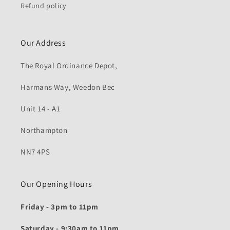
Refund policy
Our Address
The Royal Ordinance Depot,
Harmans Way, Weedon Bec
Unit 14 - A1
Northampton
NN7 4PS
Our Opening Hours
Friday - 3pm to 11pm
Saturday - 9:30am to 11pm