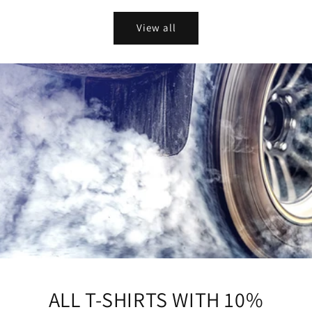
price
View all
ALL T-SHIRTS WITH 10%