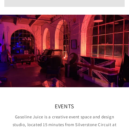
EVENTS
Gasoline Juice is a creative event space and design
studio, located 15 minutes from Silverstone Circuit at