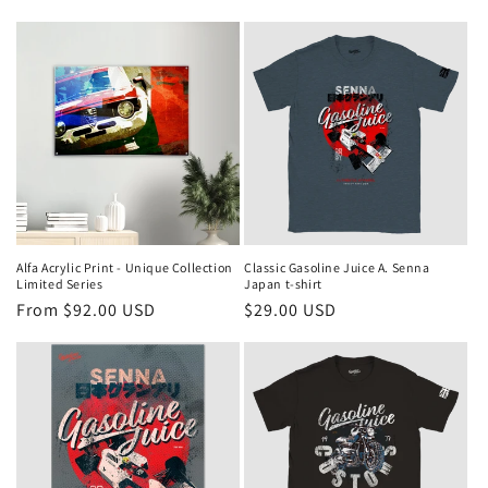
Alfa Acrylic Print - Unique Collection
Classic Gasoline Juice A. Senna
Limited Series
Japan t-shirt
Regular
From $92.00 USD
Regular
$29.00 USD
price
price