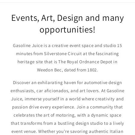
Events, Art, Design and many
opportunities!
Gasoline Juice is a creative event space and studio 15
minutes from Silverstone Circuit at the fascinating
heritage site that is The Royal Ordnance Depot in
Weedon Bec, dated from 1802.
Discover an exhilarating haven for automotive design
enthusiasts, car aficionados, and art lovers. At Gasoline
Juice, immerse yourself in a world where creativity and
passion drive every experience. Join a community that
celebrates the art of motoring, with a dynamic space
that transforms from a bustling design studio to a lively
event venue. Whether you're savoring authentic Italian