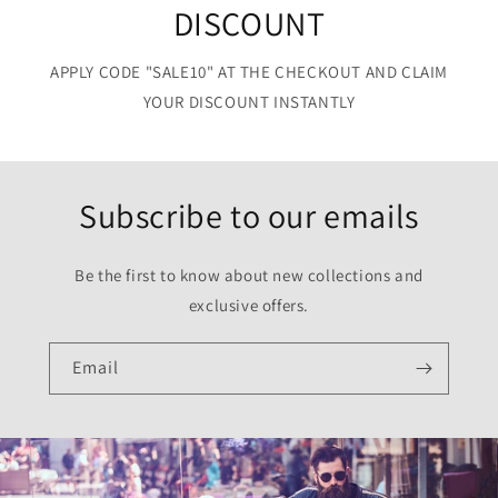
DISCOUNT
APPLY CODE "SALE10" AT THE CHECKOUT AND CLAIM
YOUR DISCOUNT INSTANTLY
Subscribe to our emails
Be the first to know about new collections and
exclusive offers.
Email