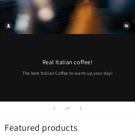
Real Italian coffee!
The best Italian Coffee to warm up your day!
of
1
/
5
Featured products